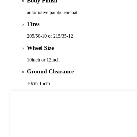
Body Finish
automotive paint/clearcoat
Tires
205/50-10 or 215/35-12
Wheel Size
10inch or 12inch
Ground Clearance
10cm-15cm