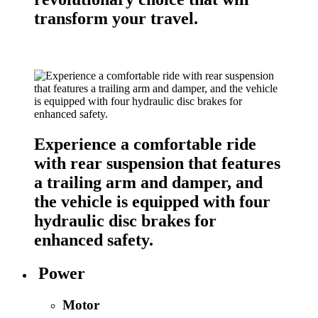
transform your travel.
Experience a comfortable ride
with rear suspension that features
a trailing arm and damper, and
the vehicle is equipped with four
hydraulic disc brakes for
enhanced safety.
Power
Motor