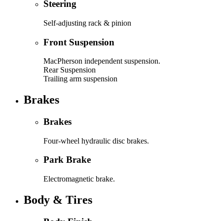
Steering
Self-adjusting rack & pinion
Front Suspension
MacPherson independent suspension.
Rear Suspension
Trailing arm suspension
Brakes
Brakes
Four-wheel hydraulic disc brakes.
Park Brake
Electromagnetic brake.
Body & Tires