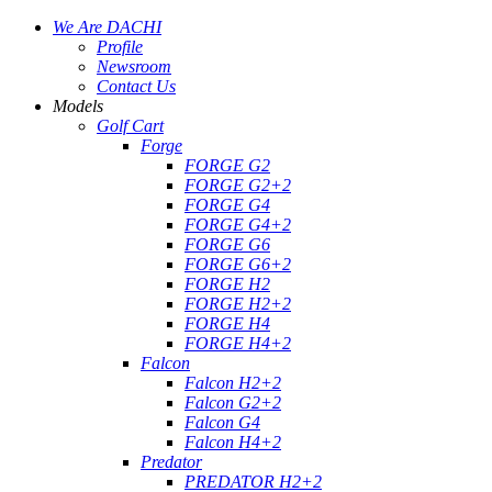
We Are DACHI
Profile
Newsroom
Contact Us
Models
Golf Cart
Forge
FORGE G2
FORGE G2+2
FORGE G4
FORGE G4+2
FORGE G6
FORGE G6+2
FORGE H2
FORGE H2+2
FORGE H4
FORGE H4+2
Falcon
Falcon H2+2
Falcon G2+2
Falcon G4
Falcon H4+2
Predator
PREDATOR H2+2