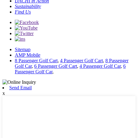
DACHI in Action
Sustainability
Find Us
Sitemap
AMP Mobile
8 Passenger Golf Cart
,
4 Passenger Golf Cart
,
8 Passenger
Golf Car
,
6 Passenger Golf Cart
,
4 Passenger Golf Car
,
6
Passenger Golf Car
,
Send Email
x