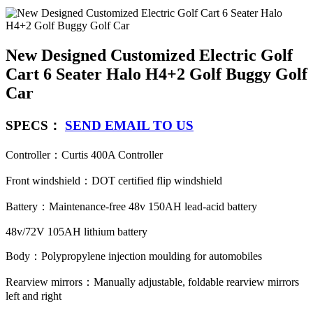
New Designed Customized Electric Golf
Cart 6 Seater Halo H4+2 Golf Buggy Golf
Car
SPECS：
SEND EMAIL TO US
Controller：Curtis 400A Controller
Front windshield：DOT certified flip windshield
Battery：Maintenance-free 48v 150AH lead-acid battery
48v/72V 105AH lithium battery
Body：Polypropylene injection moulding for automobiles
Rearview mirrors：Manually adjustable, foldable rearview mirrors
left and right