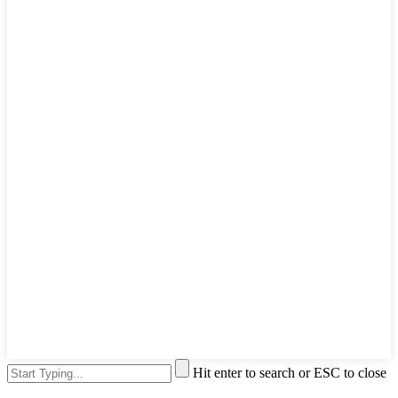
Hit enter to search or ESC to close