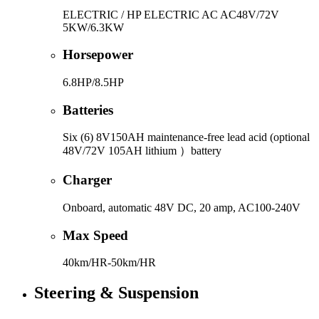
ELECTRIC / HP ELECTRIC AC AC48V/72V
5KW/6.3KW
Horsepower
6.8HP/8.5HP
Batteries
Six (6) 8V150AH maintenance-free lead acid (optional
48V/72V 105AH lithium ）battery
Charger
Onboard, automatic 48V DC, 20 amp, AC100-240V
Max Speed
40km/HR-50km/HR
Steering & Suspension