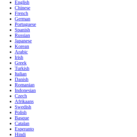
English
Chinese
French
German
Portuguese
Spanish
Russian
Japanese
Korean
Arabic
Irish
Greek
Turkish
Italian
Danish
Romanian
Indonesian
Czech
Afrikaans
Swedish
Polish
Basque
Catalan
Esperanto
Hindi