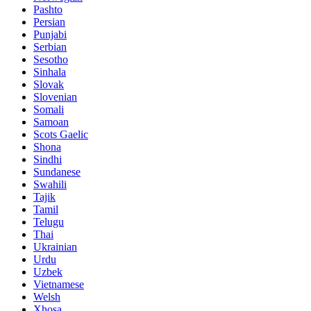
Pashto
Persian
Punjabi
Serbian
Sesotho
Sinhala
Slovak
Slovenian
Somali
Samoan
Scots Gaelic
Shona
Sindhi
Sundanese
Swahili
Tajik
Tamil
Telugu
Thai
Ukrainian
Urdu
Uzbek
Vietnamese
Welsh
Xhosa