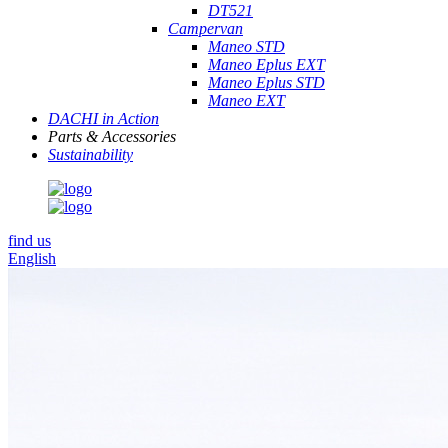
DT521
Campervan
Maneo STD
Maneo Eplus EXT
Maneo Eplus STD
Maneo EXT
DACHI in Action
Parts & Accessories
Sustainability
find us
English