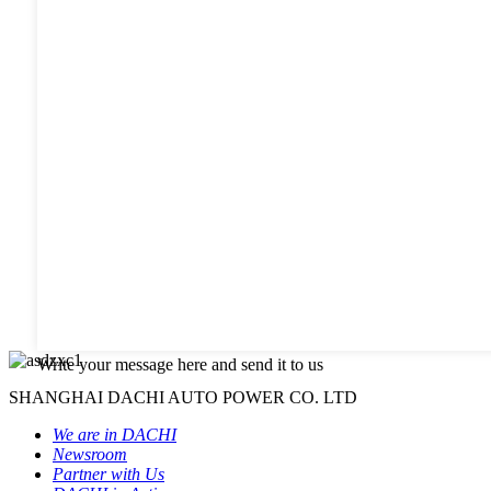
Write your message here and send it to us
SHANGHAI DACHI AUTO POWER CO. LTD
We are in DACHI
Newsroom
Partner with Us