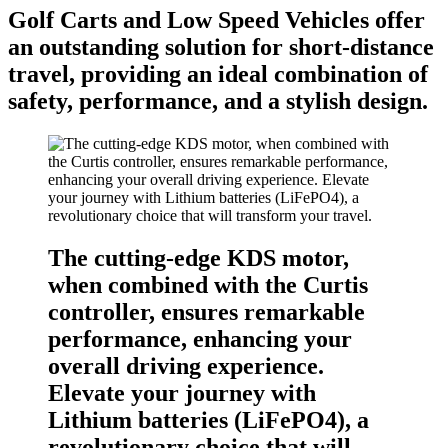
Golf Carts and Low Speed Vehicles offer
an outstanding solution for short-distance
travel, providing an ideal combination of
safety, performance, and a stylish design.
The cutting-edge KDS motor,
when combined with the Curtis
controller, ensures remarkable
performance, enhancing your
overall driving experience.
Elevate your journey with
Lithium batteries (LiFePO4), a
revolutionary choice that will