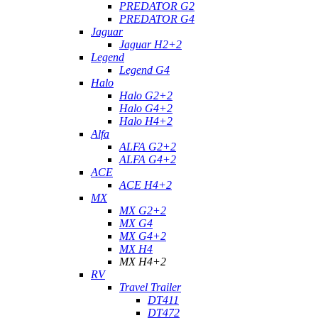
PREDATOR G2
PREDATOR G4
Jaguar
Jaguar H2+2
Legend
Legend G4
Halo
Halo G2+2
Halo G4+2
Halo H4+2
Alfa
ALFA G2+2
ALFA G4+2
ACE
ACE H4+2
MX
MX G2+2
MX G4
MX G4+2
MX H4
MX H4+2
RV
Travel Trailer
DT411
DT472