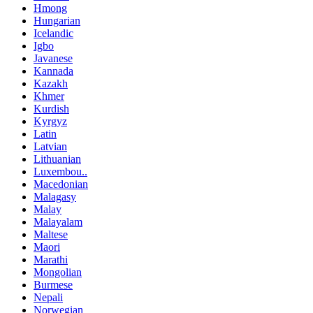
Hmong
Hungarian
Icelandic
Igbo
Javanese
Kannada
Kazakh
Khmer
Kurdish
Kyrgyz
Latin
Latvian
Lithuanian
Luxembou..
Macedonian
Malagasy
Malay
Malayalam
Maltese
Maori
Marathi
Mongolian
Burmese
Nepali
Norwegian