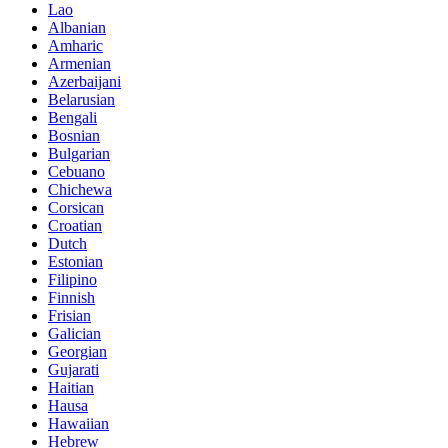
Lao
Albanian
Amharic
Armenian
Azerbaijani
Belarusian
Bengali
Bosnian
Bulgarian
Cebuano
Chichewa
Corsican
Croatian
Dutch
Estonian
Filipino
Finnish
Frisian
Galician
Georgian
Gujarati
Haitian
Hausa
Hawaiian
Hebrew