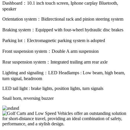
Dashboard：10.1 inch touch screen, Iphone carplay Bluetooth,
speaker
Orientation system：Bidirectional rack and pinion steering system
Braking system：Equipped with four-wheel hydraulic disc brakes
Parking lot：Electromagnetic parking system is adopted
Front suspension system：Double A arm suspension
Rear suspension system：Integrated trailing arm rear axle
Lighting and signaling：LED Headlamps : Low beam, high beam,
turn signal, headroom
LED tail light : brake lights, position lights, turn signals
Snail horn, reversing buzzer