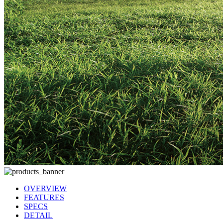
OVERVIEW
FEATURES
SPECS
DETAIL