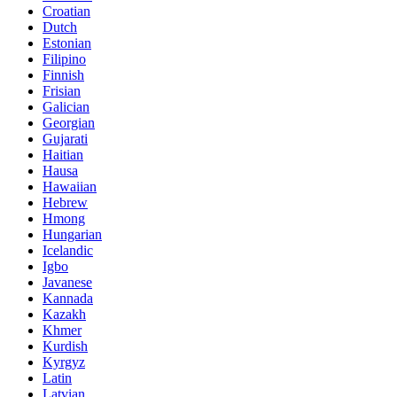
Croatian
Dutch
Estonian
Filipino
Finnish
Frisian
Galician
Georgian
Gujarati
Haitian
Hausa
Hawaiian
Hebrew
Hmong
Hungarian
Icelandic
Igbo
Javanese
Kannada
Kazakh
Khmer
Kurdish
Kyrgyz
Latin
Latvian