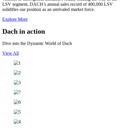
LSV segment, DACH’s annual sales record of 400,000 LSV
solidifies our position as an unrivaled market force.
Explore More
Dach in
action
Dive into the Dynamic World of Dach
View All