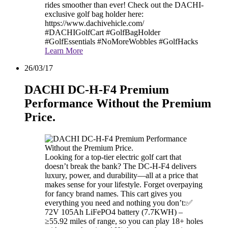
rides smoother than ever! Check out the DACHI-
exclusive golf bag holder here:
https://www.dachivehicle.com/
#DACHIGolfCart #GolfBagHolder
#GolfEssentials #NoMoreWobbles #GolfHacks
Learn More
26/03/17
DACHI DC-H-F4 Premium
Performance Without the Premium
Price.
Looking for a top-tier electric golf cart that
doesn’t break the bank? The DC-H-F4 delivers
luxury, power, and durability—all at a price that
makes sense for your lifestyle. Forget overpaying
for fancy brand names. This cart gives you
everything you need and nothing you don’t:✅
72V 105Ah LiFePO4 battery (7.7KWH) –
≥55.92 miles of range, so you can play 18+ holes