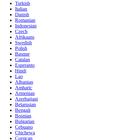
Turkish
Italian
Danish
Romanian
Indonesian
Czech
Afrikaans
Swedish
Polish
Basque
Catalan
Esperanto
Hindi
Lao
Albanian
Amharic
Armenian
Azerbaijani
Belarusian
Bengali
Bosnian
Bulgarian
Cebuano
Chichewa
Corsican