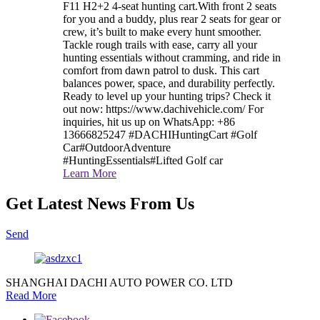
F11 H2+2 4-seat hunting cart.With front 2 seats
for you and a buddy, plus rear 2 seats for gear or
crew, it’s built to make every hunt smoother.
Tackle rough trails with ease, carry all your
hunting essentials without cramming, and ride in
comfort from dawn patrol to dusk. This cart
balances power, space, and durability perfectly.
Ready to level up your hunting trips? Check it
out now: https://www.dachivehicle.com/ For
inquiries, hit us up on WhatsApp: +86
13666825247 #DACHIHuntingCart #Golf
Car#OutdoorAdventure
#HuntingEssentials#Lifted Golf car
Learn More
Get Latest News From Us
Send
SHANGHAI DACHI AUTO POWER CO. LTD
Read More