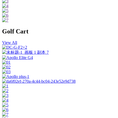
Golf Cart
View All