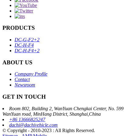
PRODUCTS
DC-G-F2+2
DC-H-F4
DC-H-F4+2
ABOUT US
Company Profile
Contact
Newsroom
GET IN TOUCH
Room 802, Building 2, WanYuan Chengkai Center, No. 599
WanYuan road, MinHang District, Shanghai,China
+86 13666825247
dachi@dachivehicle.com
© Copyright - 2010-2023 : All Rights Reserved.
Sitemap
-
AMP Mobile