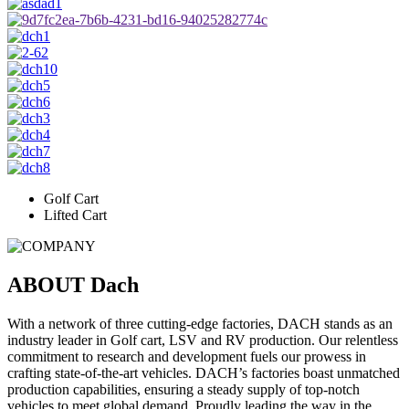
Golf Cart
Lifted Cart
ABOUT
Dach
With a network of three cutting-edge factories, DACH stands as an
industry leader in Golf cart, LSV and RV production. Our relentless
commitment to research and development fuels our prowess in
crafting state-of-the-art vehicles. DACH’s factories boast unmatched
production capabilities, ensuring a steady supply of top-notch
vehicles to meet global demand. Proudly leading the way in the