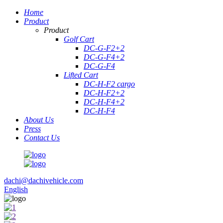
Home
Product
Product
Golf Cart
DC-G-F2+2
DC-G-F4+2
DC-G-F4
Lifted Cart
DC-H-F2 cargo
DC-H-F2+2
DC-H-F4+2
DC-H-F4
About Us
Press
Contact Us
dachi@dachivehicle.com
English