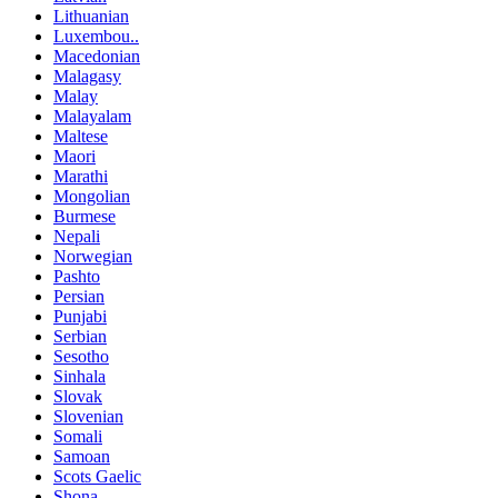
Lithuanian
Luxembou..
Macedonian
Malagasy
Malay
Malayalam
Maltese
Maori
Marathi
Mongolian
Burmese
Nepali
Norwegian
Pashto
Persian
Punjabi
Serbian
Sesotho
Sinhala
Slovak
Slovenian
Somali
Samoan
Scots Gaelic
Shona