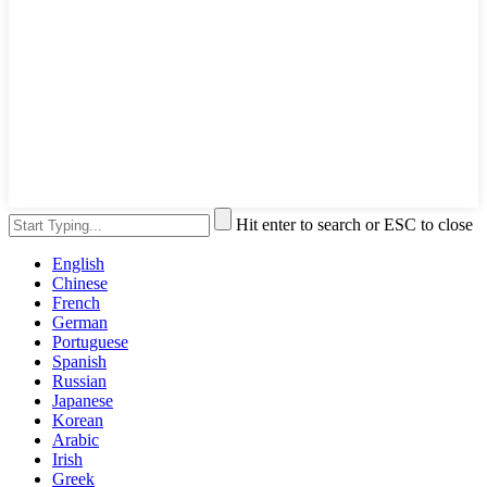
Hit enter to search or ESC to close
English
Chinese
French
German
Portuguese
Spanish
Russian
Japanese
Korean
Arabic
Irish
Greek