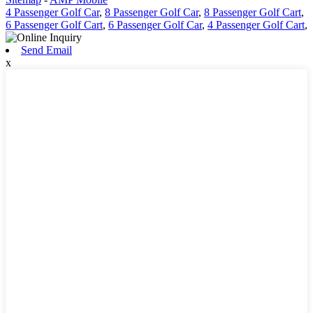
4 Passenger Golf Car
,
8 Passenger Golf Car
,
8 Passenger Golf Cart
,
6 Passenger Golf Cart
,
6 Passenger Golf Car
,
4 Passenger Golf Cart
,
Send Email
x