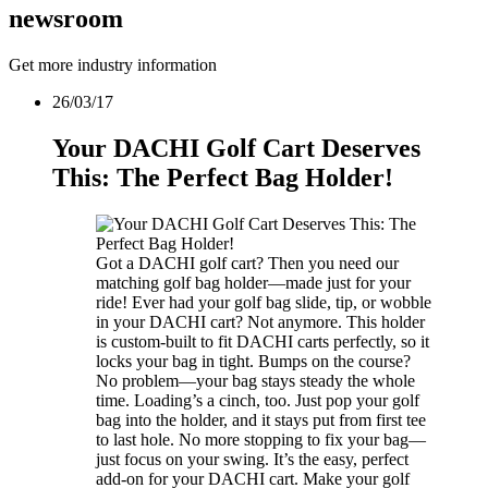
news
room
Get more industry information
26/03/17
Your DACHI Golf Cart Deserves
This: The Perfect Bag Holder!
Got a DACHI golf cart? Then you need our
matching golf bag holder—made just for your
ride! Ever had your golf bag slide, tip, or wobble
in your DACHI cart? Not anymore. This holder
is custom-built to fit DACHI carts perfectly, so it
locks your bag in tight. Bumps on the course?
No problem—your bag stays steady the whole
time. Loading’s a cinch, too. Just pop your golf
bag into the holder, and it stays put from first tee
to last hole. No more stopping to fix your bag—
just focus on your swing. It’s the easy, perfect
add-on for your DACHI cart. Make your golf