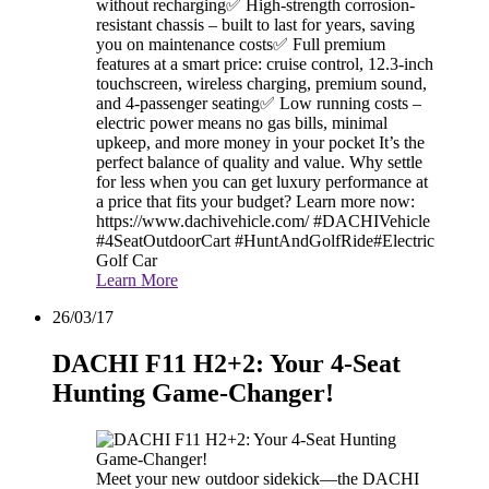
without recharging✅ High-strength corrosion-
resistant chassis – built to last for years, saving
you on maintenance costs✅ Full premium
features at a smart price: cruise control, 12.3-inch
touchscreen, wireless charging, premium sound,
and 4-passenger seating✅ Low running costs –
electric power means no gas bills, minimal
upkeep, and more money in your pocket It’s the
perfect balance of quality and value. Why settle
for less when you can get luxury performance at
a price that fits your budget? Learn more now:
https://www.dachivehicle.com/ #DACHIVehicle
#4SeatOutdoorCart #HuntAndGolfRide#Electric
Golf Car
Learn More
26/03/17
DACHI F11 H2+2: Your 4-Seat
Hunting Game-Changer!
Meet your new outdoor sidekick—the DACHI