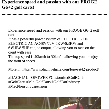
Experience speed and passion with our FROGE
G6+2 golf carts!
Experience speed and passion with our FROGE G6+2 golf
carts!
It has a powerful power system of ELECTRIC / HP
ELECTRIC AC AC48V/72V 5KW/6.3KW and
6.8HP/8.5HP engine output, allowing you to race on the
court with ease.
The top speed is 40km/h to 50km/h, allowing you to enjoy
the thrill of speed.
More in: https://www.dachivehicle.com/forge-g42-product/
#DACHIAUTOPOWER #CustomizedGolfCarts
#GolfCarts #MiniGolfCarts #GolfCartIndustry
#MacPhersonSuspension