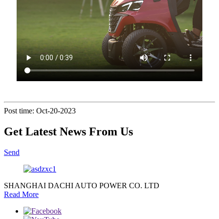
Post time: Oct-20-2023
Get Latest News From Us
Send
SHANGHAI DACHI AUTO POWER CO. LTD
Read More