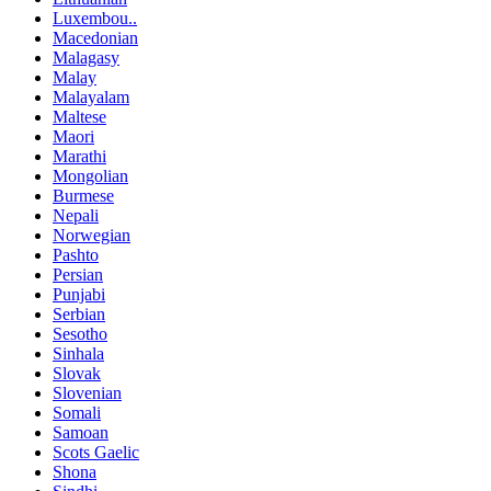
Luxembou..
Macedonian
Malagasy
Malay
Malayalam
Maltese
Maori
Marathi
Mongolian
Burmese
Nepali
Norwegian
Pashto
Persian
Punjabi
Serbian
Sesotho
Sinhala
Slovak
Slovenian
Somali
Samoan
Scots Gaelic
Shona