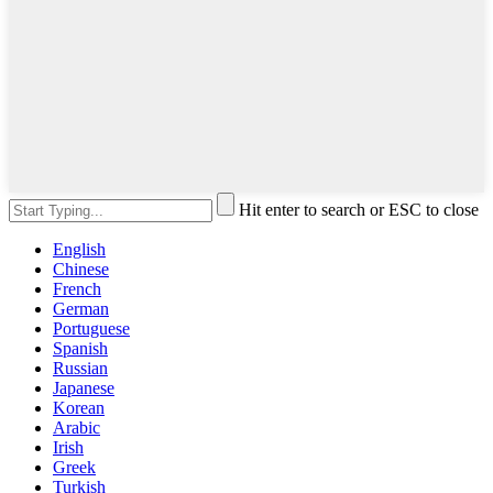
Hit enter to search or ESC to close
English
Chinese
French
German
Portuguese
Spanish
Russian
Japanese
Korean
Arabic
Irish
Greek
Turkish