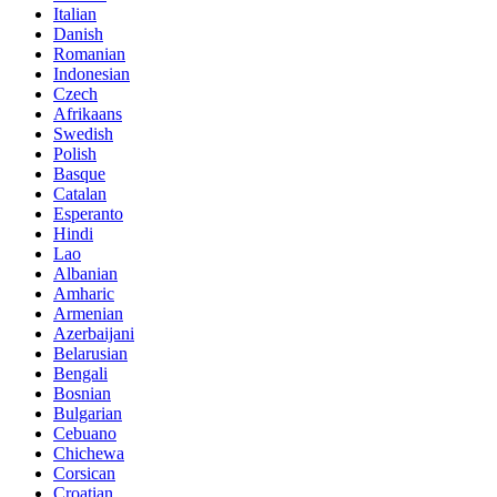
Italian
Danish
Romanian
Indonesian
Czech
Afrikaans
Swedish
Polish
Basque
Catalan
Esperanto
Hindi
Lao
Albanian
Amharic
Armenian
Azerbaijani
Belarusian
Bengali
Bosnian
Bulgarian
Cebuano
Chichewa
Corsican
Croatian