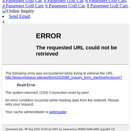
4 Passenger Golf Car
,
8 Passenger Golf Car
,
6 Passenger Golf Cart
,
4 Passenger Golf Cart
,
6 Passenger Golf Car
,
8 Passenger Golf Cart
,
Send Email
x