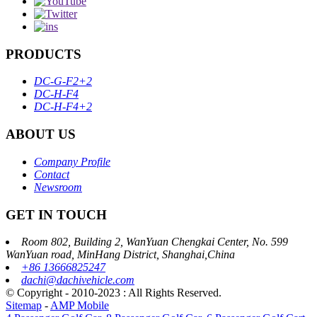
PRODUCTS
DC-G-F2+2
DC-H-F4
DC-H-F4+2
ABOUT US
Company Profile
Contact
Newsroom
GET IN TOUCH
Room 802, Building 2, WanYuan Chengkai Center, No. 599
WanYuan road, MinHang District, Shanghai,China
+86 13666825247
dachi@dachivehicle.com
© Copyright - 2010-2023 : All Rights Reserved.
Sitemap
-
AMP Mobile