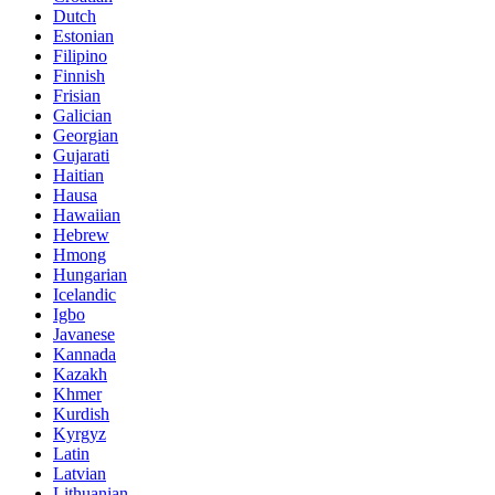
Dutch
Estonian
Filipino
Finnish
Frisian
Galician
Georgian
Gujarati
Haitian
Hausa
Hawaiian
Hebrew
Hmong
Hungarian
Icelandic
Igbo
Javanese
Kannada
Kazakh
Khmer
Kurdish
Kyrgyz
Latin
Latvian
Lithuanian