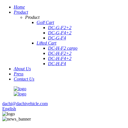
Home
Product
Product
Golf Cart
DC-G-F2+2
DC-G-F4+2
DC-G-F4
Lifted Cart
DC-H-F2 cargo
DC-H-F2+2
DC-H-F4+2
DC-H-F4
About Us
Press
Contact Us
dachi@dachivehicle.com
English