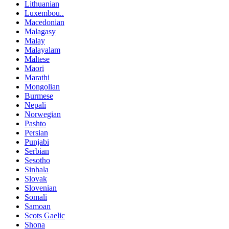
Lithuanian
Luxembou..
Macedonian
Malagasy
Malay
Malayalam
Maltese
Maori
Marathi
Mongolian
Burmese
Nepali
Norwegian
Pashto
Persian
Punjabi
Serbian
Sesotho
Sinhala
Slovak
Slovenian
Somali
Samoan
Scots Gaelic
Shona