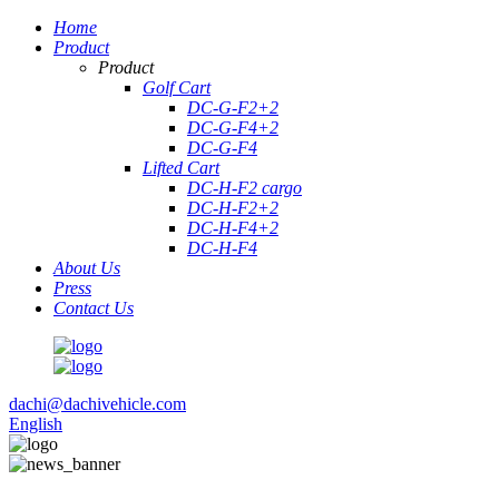
Home
Product
Product
Golf Cart
DC-G-F2+2
DC-G-F4+2
DC-G-F4
Lifted Cart
DC-H-F2 cargo
DC-H-F2+2
DC-H-F4+2
DC-H-F4
About Us
Press
Contact Us
dachi@dachivehicle.com
English