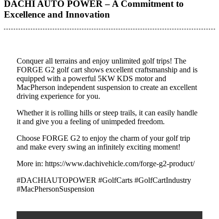
DACHI AUTO POWER – A Commitment to
Excellence and Innovation
Conquer all terrains and enjoy unlimited golf trips! The
FORGE G2 golf cart shows excellent craftsmanship and is
equipped with a powerful 5KW KDS motor and
MacPherson independent suspension to create an excellent
driving experience for you.
Whether it is rolling hills or steep trails, it can easily handle
it and give you a feeling of unimpeded freedom.
Choose FORGE G2 to enjoy the charm of your golf trip
and make every swing an infinitely exciting moment!
More in: https://www.dachivehicle.com/forge-g2-product/
#DACHIAUTOPOWER #GolfCarts #GolfCartIndustry
#MacPhersonSuspension