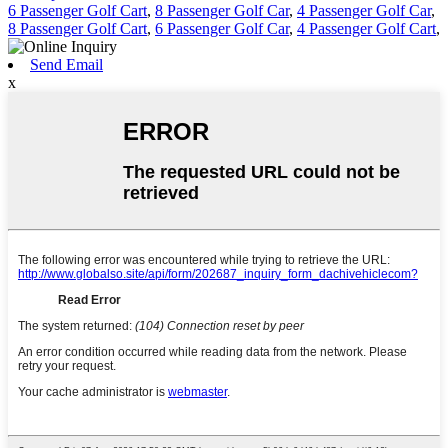
6 Passenger Golf Cart
,
8 Passenger Golf Car
,
4 Passenger Golf Car
,
8 Passenger Golf Cart
,
6 Passenger Golf Car
,
4 Passenger Golf Cart
,
Send Email
x