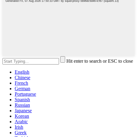
Hit enter to search or ESC to close
English
Chinese
French
German
Portuguese
Spanish
Russian
Japanese
Korean
Arabic
Irish
Greek