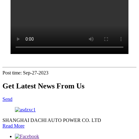
Post time: Sep-27-2023
Get Latest News From Us
Send
SHANGHAI DACHI AUTO POWER CO. LTD
Read More