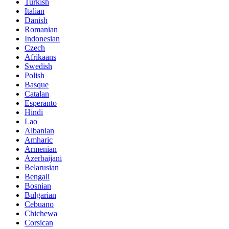
Turkish
Italian
Danish
Romanian
Indonesian
Czech
Afrikaans
Swedish
Polish
Basque
Catalan
Esperanto
Hindi
Lao
Albanian
Amharic
Armenian
Azerbaijani
Belarusian
Bengali
Bosnian
Bulgarian
Cebuano
Chichewa
Corsican