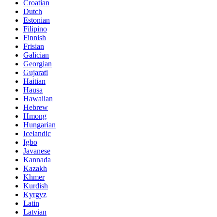
Croatian
Dutch
Estonian
Filipino
Finnish
Frisian
Galician
Georgian
Gujarati
Haitian
Hausa
Hawaiian
Hebrew
Hmong
Hungarian
Icelandic
Igbo
Javanese
Kannada
Kazakh
Khmer
Kurdish
Kyrgyz
Latin
Latvian