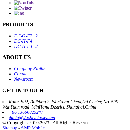
PRODUCTS
DC-G-F2+2
DC-H-F4
DC-H-F4+2
ABOUT US
Company Profile
Contact
Newsroom
GET IN TOUCH
Room 802, Building 2, WanYuan Chengkai Center, No. 599
WanYuan road, MinHang District, Shanghai,China
+86 13666825247
dachi@dachivehicle.com
© Copyright - 2010-2023 : All Rights Reserved.
Sitemap
-
AMP Mobile